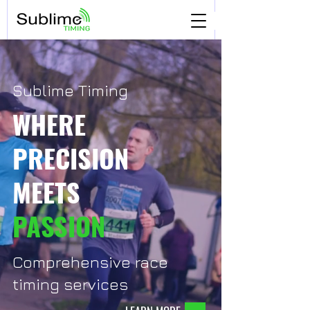
Sublime Timing
WHERE
PRECISION
MEETS
PASSION
Comprehensive race
timing services