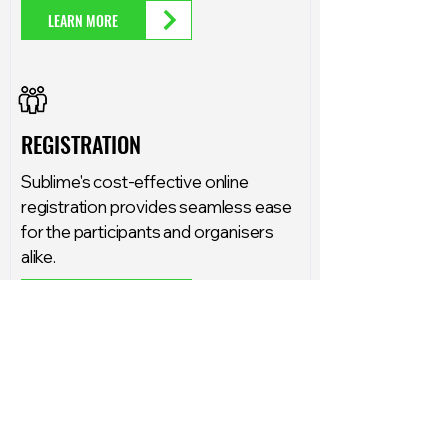
LEARN MORE
REGISTRATION
Sublime's cost-effective online
registration provides seamless ease
for the participants and organisers
alike.
LEARN MORE
COMMENTATOR