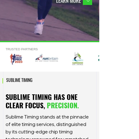
LEARN MORE
TRUSTED PARTNERS
|
SUBLIME TIMING
SUBLIME TIMING HAS ONE
CLEAR FOCUS,
PRECISION.
Sublime Timing stands at the pinnacle
of elite timing services, distinguished
by its cutting-edge chip timing