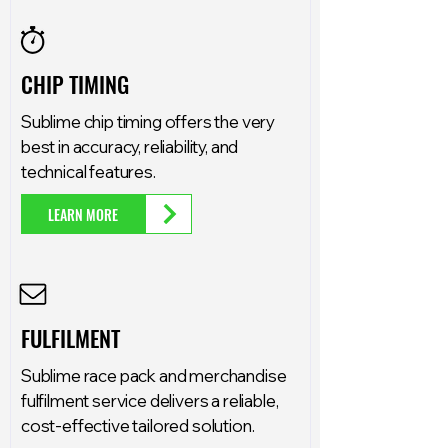
CHIP TIMING
Sublime chip timing offers the very
best in accuracy, reliability, and
technical features.
LEARN MORE
FULFILMENT
Sublime race pack and merchandise
fulfilment service delivers a reliable,
cost-effective tailored solution.