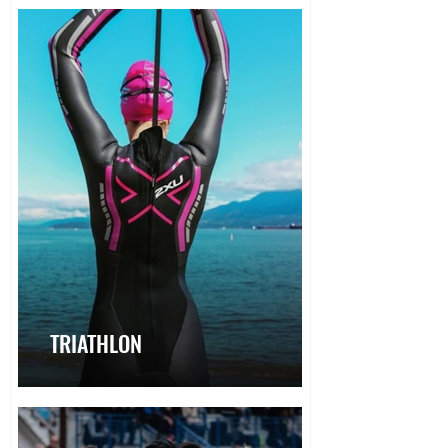
TRIATHLON