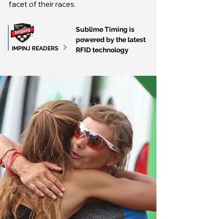
facet of their races.
Sublime Timing is
powered by the latest
IMPINJ READERS
RFID technology