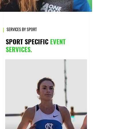
|
SERVICES BY SPORT
SPORT SPECIFIC
EVENT
SERVICES.