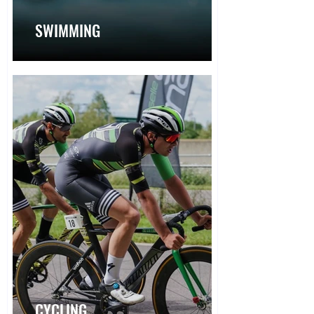
SWIMMING
CYCLING