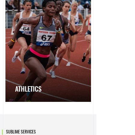
ATHLETICS
|
SUBLIME SERVICES