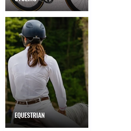
EQUESTRIAN