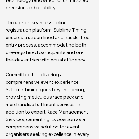
technology renowned for unmatched
precision and reliability.
Through its seamless online
registration platform, Sublime Timing
ensures a streamlined and hassle-free
entry process, accommodating both
pre-registered participants and on-
the-day entries with equal efficiency.
Committed to delivering a
comprehensive event experience,
Sublime Timing goes beyond timing,
providing meticulous race pack and
merchandise fulfilment services, in
addition to expert Race Management
Services, cementing its position as a
comprehensive solution for event
organisers seeking excellence in every