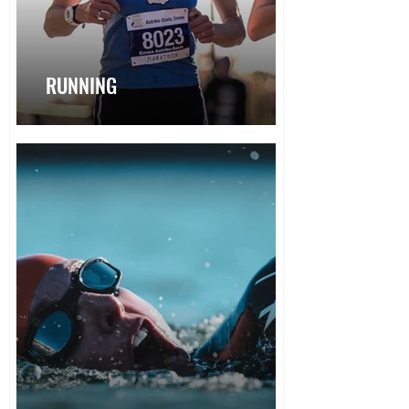
RUNNING