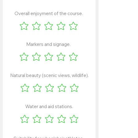
Overall enjoyment of the course.
Markers and signage.
Natural beauty (scenic views, wildlife).
Water and aid stations.