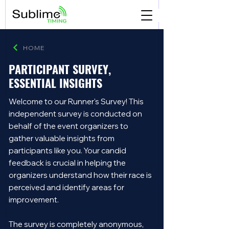
HOME
PARTICIPANT SURVEY,
ESSENTIAL INSIGHTS
Welcome to our Runner's Survey! This
independent survey is conducted on
behalf of the event organizers to
gather valuable insights from
participants like you. Your candid
feedback is crucial in helping the
organizers understand how their race is
perceived and identify areas for
improvement.
The survey is completely anonymous,