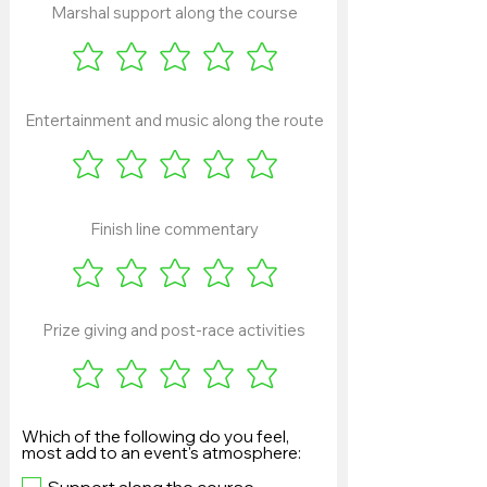
Marshal support along the course
Entertainment and music along the route
Finish line commentary
Prize giving and post-race activities
Which of the following do you feel,
most add to an event's atmosphere: