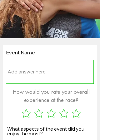
Event Name
How would you rate your overall
experience at the race?
What aspects of the event did you
enjoy the most?