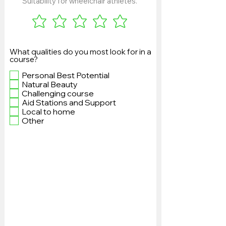
Suitability for wheelchair athletes.
What qualities do you most look for in a
course?
Personal Best Potential
Natural Beauty
Challenging course
Aid Stations and Support
Local to home
Other