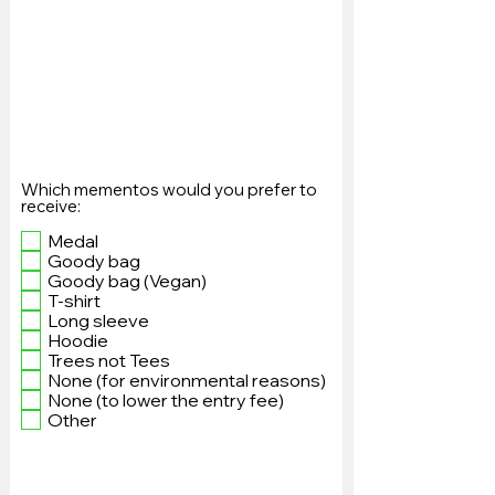
Which mementos would you prefer to
receive:
Medal
Goody bag
Goody bag (Vegan)
T-shirt
Long sleeve
Hoodie
Trees not Tees
None (for environmental reasons)
None (to lower the entry fee)
Other