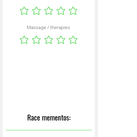
Massage / therapies
Race mementos: