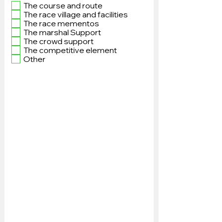
The course and route
The race village and facilities
The race mementos
The marshal Support
The crowd support
The competitive element
Other