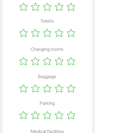
Toilets
Changing rooms
Baggage
Parking
Medical facilities