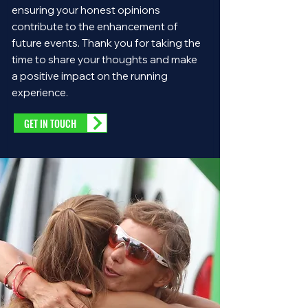
ensuring your honest opinions
contribute to the enhancement of
future events. Thank you for taking the
time to share your thoughts and make
a positive impact on the running
experience.
GET IN TOUCH