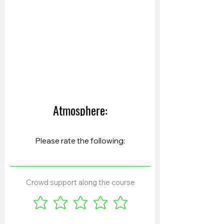
Atmosphere:
Crowd support along the course