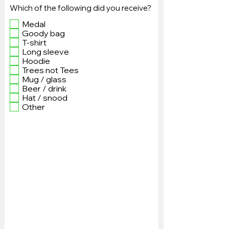
Which of the following did you receive?
Medal
Goody bag
T-shirt
Long sleeve
Hoodie
Trees not Tees
Mug / glass
Beer / drink
Hat / snood
Other