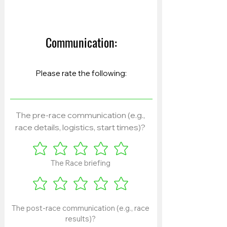
Communication:
The pre-race communication (e.g.,
race details, logistics, start times)?
The Race briefing
The post-race communication (e.g., race
results)?