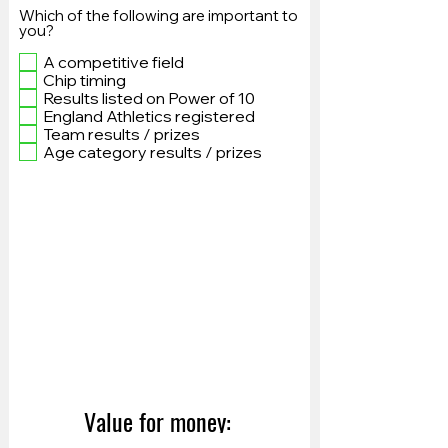
Which of the following are important to
you?
A competitive field
Chip timing
Results listed on Power of 10
England Athletics registered
Team results / prizes
Age category results / prizes
Value for money: