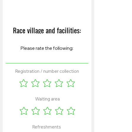
Race village and facilities:
Registration / number collection
Waiting area
Refreshments