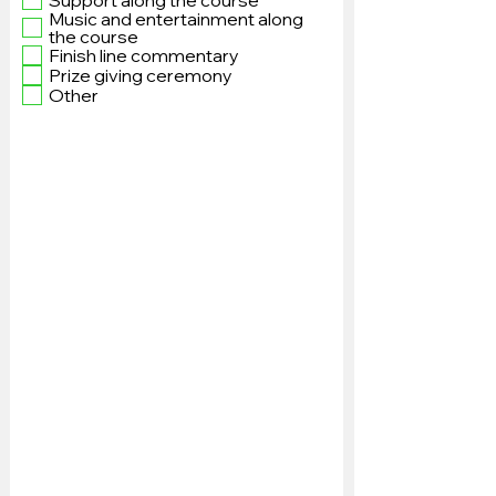
Support along the course
Music and entertainment along
the course
Finish line commentary
Prize giving ceremony
Other