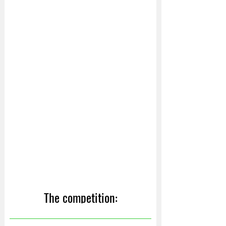
The competition: