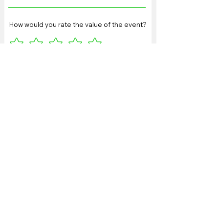
How would you rate the value of the event?
Any other feedback or
suggestions:
Please provide any other
feedback here: