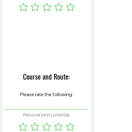
Course and Route:
Personal best potential.