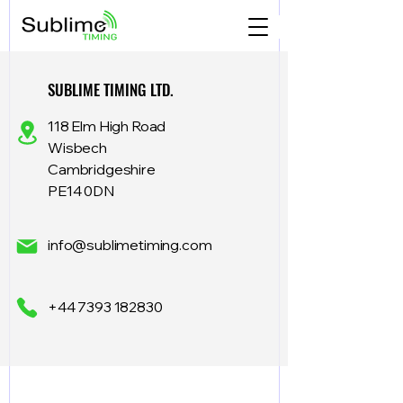
SUBLIME TIMING LTD.
118 Elm High Road
Wisbech
Cambridgeshire
PE14 0DN
info@sublimetiming.com
+44 7393 182830