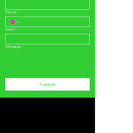
Phone
Event
Message
Submit