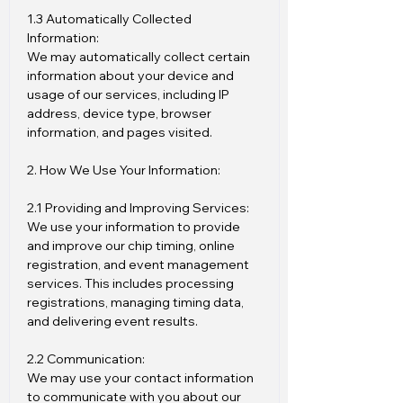
1.3 Automatically Collected
Information:
We may automatically collect certain
information about your device and
usage of our services, including IP
address, device type, browser
information, and pages visited.
2. How We Use Your Information:
2.1 Providing and Improving Services:
We use your information to provide
and improve our chip timing, online
registration, and event management
services. This includes processing
registrations, managing timing data,
and delivering event results.
2.2 Communication:
We may use your contact information
to communicate with you about our