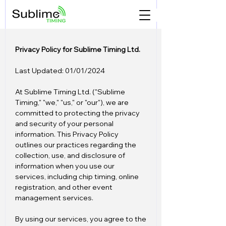
Privacy Policy for Sublime Timing Ltd.
Last Updated: 01/01/2024
At Sublime Timing Ltd. ("Sublime
Timing," "we," "us," or "our"), we are
committed to protecting the privacy
and security of your personal
information. This Privacy Policy
outlines our practices regarding the
collection, use, and disclosure of
information when you use our
services, including chip timing, online
registration, and other event
management services.
By using our services, you agree to the