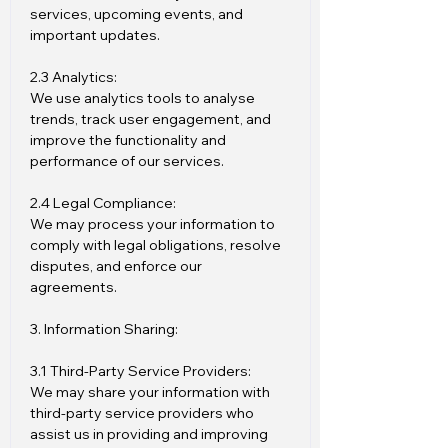
services, upcoming events, and
important updates.
2.3 Analytics:
We use analytics tools to analyse
trends, track user engagement, and
improve the functionality and
performance of our services.
2.4 Legal Compliance:
We may process your information to
comply with legal obligations, resolve
disputes, and enforce our
agreements.
3. Information Sharing:
3.1 Third-Party Service Providers:
We may share your information with
third-party service providers who
assist us in providing and improving