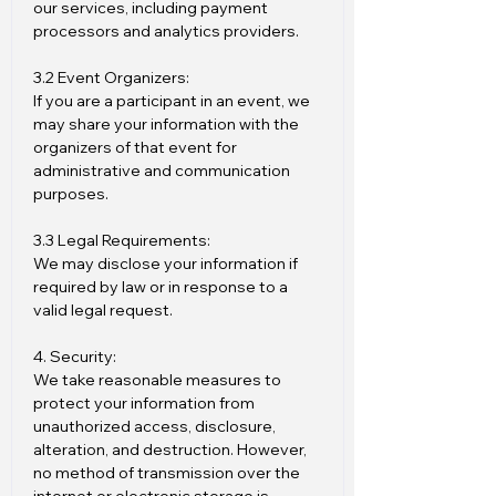
our services, including payment
processors and analytics providers.
3.2 Event Organizers:
If you are a participant in an event, we
may share your information with the
organizers of that event for
administrative and communication
purposes.
3.3 Legal Requirements:
We may disclose your information if
required by law or in response to a
valid legal request.
4. Security:
We take reasonable measures to
protect your information from
unauthorized access, disclosure,
alteration, and destruction. However,
no method of transmission over the