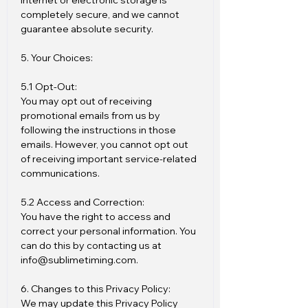
internet or electronic storage is
completely secure, and we cannot
guarantee absolute security.
5. Your Choices:
5.1 Opt-Out:
You may opt out of receiving
promotional emails from us by
following the instructions in those
emails. However, you cannot opt out
of receiving important service-related
communications.
5.2 Access and Correction:
You have the right to access and
correct your personal information. You
can do this by contacting us at
info@sublimetiming.com.
6. Changes to this Privacy Policy:
We may update this Privacy Policy