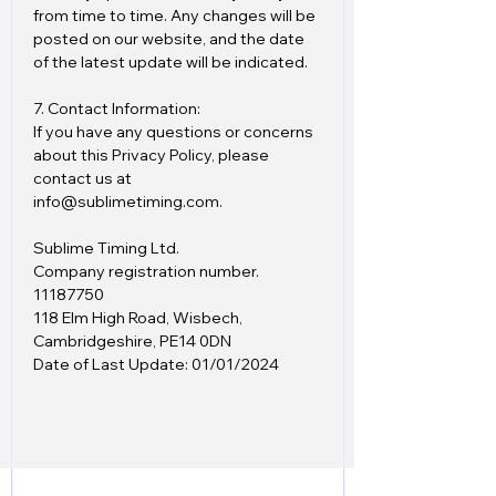
from time to time. Any changes will be
posted on our website, and the date
of the latest update will be indicated.
7. Contact Information:
If you have any questions or concerns
about this Privacy Policy, please
contact us at
info@sublimetiming.com.
Sublime Timing Ltd.
Company registration number.
11187750
118 Elm High Road, Wisbech,
Cambridgeshire, PE14 0DN
Date of Last Update: 01/01/2024