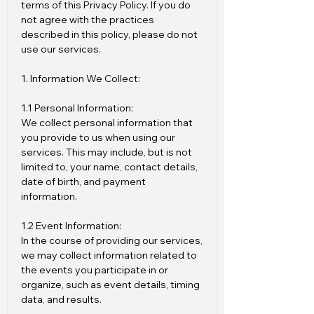
terms of this Privacy Policy. If you do
not agree with the practices
described in this policy, please do not
use our services.
1. Information We Collect:
1.1 Personal Information:
We collect personal information that
you provide to us when using our
services. This may include, but is not
limited to, your name, contact details,
date of birth, and payment
information.
1.2 Event Information:
In the course of providing our services,
we may collect information related to
the events you participate in or
organize, such as event details, timing
data, and results.