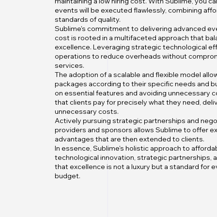
maintaining a low hiring cost. With Sublime, you ca
events will be executed flawlessly, combining affor
standards of quality.
Sublime's commitment to delivering advanced eve
cost is rooted in a multifaceted approach that bal
excellence. Leveraging strategic technological ef
operations to reduce overheads without compromi
services.
The adoption of a scalable and flexible model allo
packages according to their specific needs and b
on essential features and avoiding unnecessary 
that clients pay for precisely what they need, deli
unnecessary costs.
Actively pursuing strategic partnerships and nego
providers and sponsors allows Sublime to offer ex
advantages that are then extended to clients.
In essence, Sublime's holistic approach to afforda
technological innovation, strategic partnerships,
that excellence is not a luxury but a standard for e
budget.