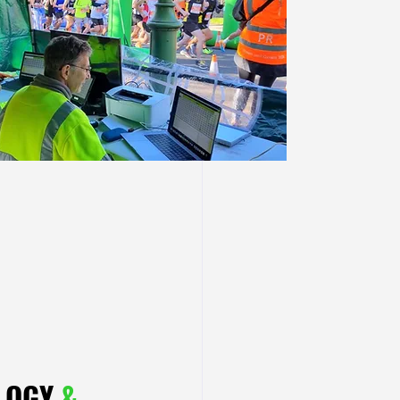
OLOGY
&