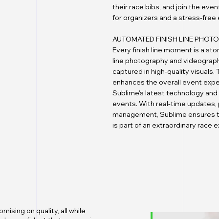
their race bibs, and join the ev
for organizers and a stress-free
AUTOMATED FINISH LINE PHO
Every finish line moment is a sto
line photography and videography
captured in high-quality visuals
enhances the overall event expe
Sublime's latest technology and 
events. With real-time updates,
management, Sublime ensures tha
is part of an extraordinary race 
ising on quality, all while