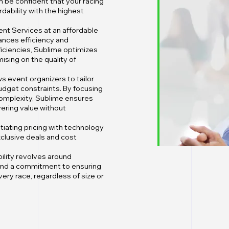
n be confident that your racing
dability with the highest
nt Services at an affordable
ances efficiency and
ficiencies, Sublime optimizes
sing on the quality of
ws event organizers to tailor
udget constraints. By focusing
complexity, Sublime ensures
vering value without
tiating pricing with technology
clusive deals and cost
bility revolves around
 and a commitment to ensuring
very race, regardless of size or