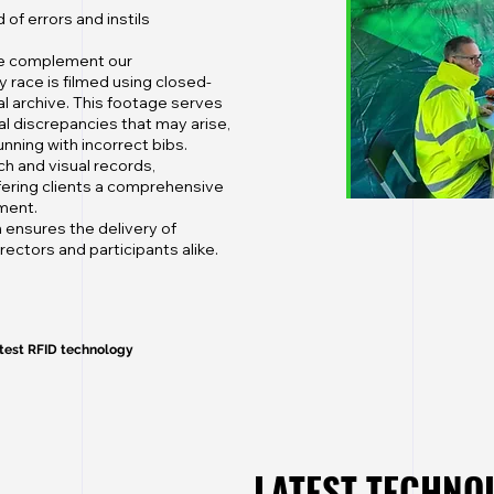
of errors and instils
 we complement our
y race is filmed using closed-
l archive. This footage serves
al discrepancies that may arise,
nning with incorrect bibs.
h and visual records,
offering clients a comprehensive
ment.
 ensures the delivery of
ectors and participants alike.
atest RFID technology
LATEST TECHN