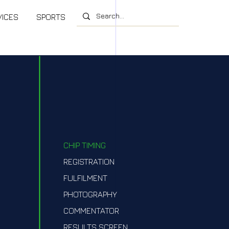
VICES
SPORTS
CHIP TIMING
REGISTRATION
FULFILMENT
PHOTOGRAPHY
COMMENTATOR
RESULTS SCREEN