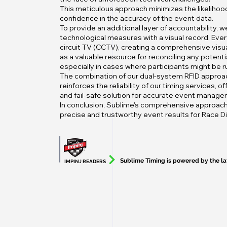
This meticulous approach minimizes the likelihood 
confidence in the accuracy of the event data.
To provide an additional layer of accountability,
technological measures with a visual record. Ever
circuit TV (CCTV), creating a comprehensive visua
as a valuable resource for reconciling any potenti
especially in cases where participants might be ru
The combination of our dual-system RFID approac
reinforces the reliability of our timing services, 
and fail-safe solution for accurate event manage
In conclusion, Sublime's comprehensive approach
precise and trustworthy event results for Race Dir
Sublime Timing is powered by the l
IMPINJ READERS