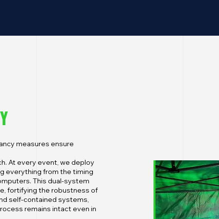
TY
ndancy measures ensure
h. At every event, we deploy
 everything from the timing
omputers. This dual-system
re, fortifying the robustness of
 and self-contained systems,
process remains intact even in