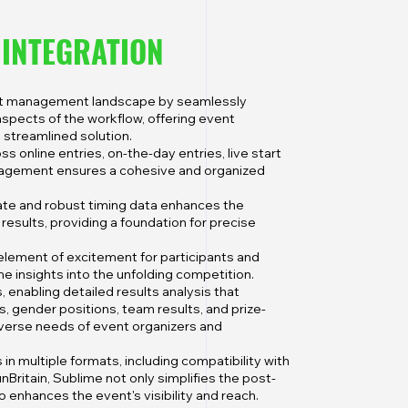
A
INTEGRATION
ent management landscape by seamlessly
aspects of the workflow, offering event
 streamlined solution.
ss online entries, on-the-day entries, live start
management ensures a cohesive and organized
te and robust timing data enhances the
t results, providing a foundation for precise
 element of excitement for participants and
ime insights into the unfolding competition.
enabling detailed results analysis that
 gender positions, team results, and prize-
diverse needs of event organizers and
in multiple formats, including compatibility with
nBritain, Sublime not only simplifies the post-
enhances the event's visibility and reach.