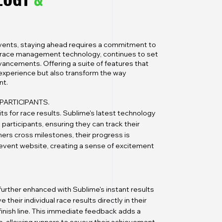
events, staying ahead requires a commitment to
in race management technology, continues to set
vancements. Offering a suite of features that
 experience but also transform the way
nt.
PARTICIPANTS.
ts for race results. Sublime's latest technology
 participants, ensuring they can track their
ners cross milestones, their progress is
l event website, creating a sense of excitement
s further enhanced with Sublime's instant results
 their individual race results directly in their
finish line. This immediate feedback adds a