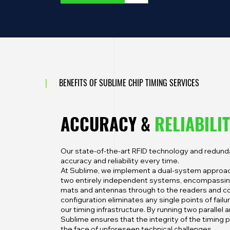
|
BENEFITS OF SUBLIME CHIP TIMING SERVICES
ACCURACY &
RELIABILI
Our state-of-the-art RFID technology and redu
accuracy and reliability every time.
At Sublime, we implement a dual-system approac
two entirely independent systems, encompassing
mats and antennas through to the readers and c
configuration eliminates any single points of failu
our timing infrastructure. By running two parallel
Sublime ensures that the integrity of the timing 
the face of unforeseen technical challenges.