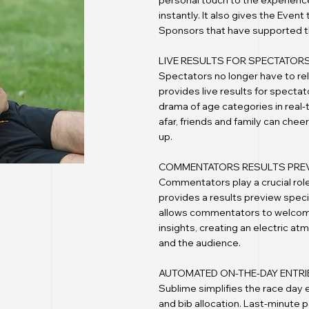
personal touch to the experience
instantly. It also gives the Even
Sponsors that have supported t
LIVE RESULTS FOR SPECTATOR
Spectators no longer have to re
provides live results for specta
drama of age categories in real-
afar, friends and family can chee
up.
COMMENTATORS RESULTS PRE
Commentators play a crucial role
provides a results preview speci
allows commentators to welcome 
insights, creating an electric a
and the audience.
AUTOMATED ON-THE-DAY ENTRI
Sublime simplifies the race day
and bib allocation. Last-minute 