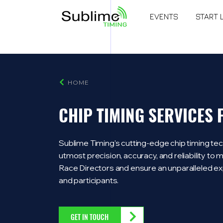
EVENTS
START 
HOME
CHIP TIMING SERVICES
Sublime Timing's cutting-edge chip timing tec
utmost precision, accuracy, and reliability t
Race Directors and ensure an unparalleled ex
and participants.
GET IN TOUCH