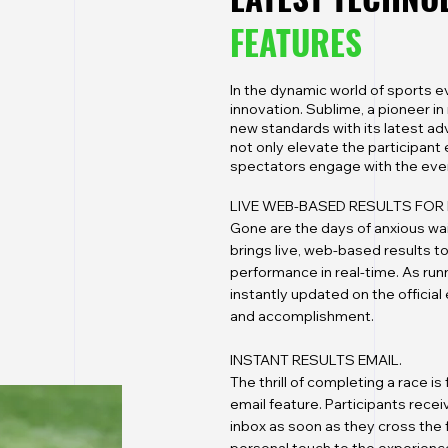
FEATURES
In the dynamic world of sports 
innovation. Sublime, a pioneer 
new standards with its latest ad
not only elevate the participant
spectators engage with the eve
LIVE WEB-BASED RESULTS FOR 
Gone are the days of anxious wai
brings live, web-based results to
performance in real-time. As run
instantly updated on the officia
and accomplishment.
INSTANT RESULTS EMAIL.
The thrill of completing a race i
email feature. Participants receive
inbox as soon as they cross the 