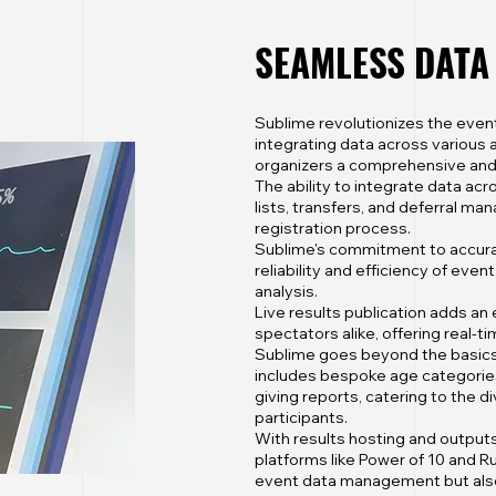
SEAMLESS DAT
Sublime revolutionizes the ev
integrating data across various 
organizers a comprehensive and
The ability to integrate data acro
lists, transfers, and deferral 
registration process.
Sublime's commitment to accura
reliability and efficiency of even
analysis.
Live results publication adds an
spectators alike, offering real-t
Sublime goes beyond the basics, 
includes bespoke age categories,
giving reports, catering to the 
participants.
With results hosting and outputs 
platforms like Power of 10 and Ru
event data management but also 