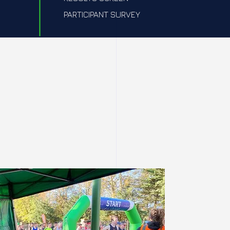
PARTICIPANT SURVEY