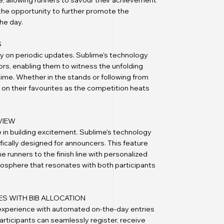
, allowing runners to savour their achievement
t the opportunity to further promote the
he day.
S
ly on periodic updates. Sublime's technology
tors, enabling them to witness the unfolding
time. Whether in the stands or following from
r on their favourites as the competition heats
VIEW
 in building excitement. Sublime's technology
fically designed for announcers. This feature
runners to the finish line with personalized
tmosphere that resonates with both participants
ES WITH BIB ALLOCATION
 experience with automated on-the-day entries
participants can seamlessly register, receive