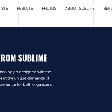
LISTS
RESULTS
PHOTOS
ABOUT SUBLIME
SER
 FROM SUBLIME
hnology is designed with the
o meet the unique demands of
perience for both organizers