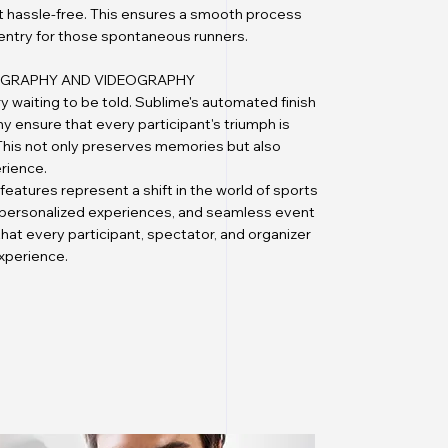
ent hassle-free. This ensures a smooth process
 entry for those spontaneous runners.
TOGRAPHY AND VIDEOGRAPHY
ry waiting to be told. Sublime's automated finish
 ensure that every participant's triumph is
. This not only preserves memories but also
rience.
features represent a shift in the world of sports
 personalized experiences, and seamless event
t every participant, spectator, and organizer
experience.