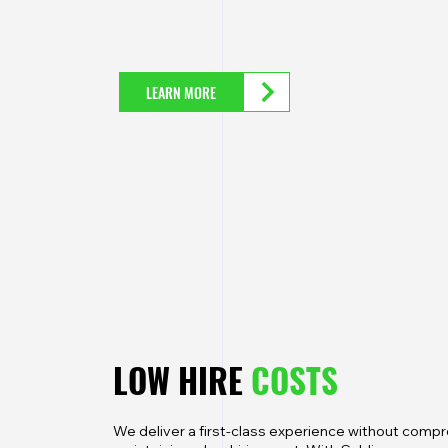
LEARN MORE
LOW HIRE
COSTS
We deliver a first-class experience without comprom