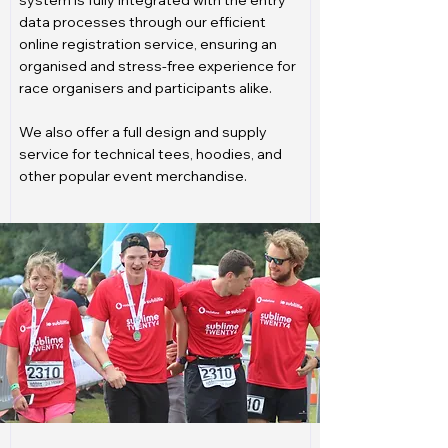
system is fully integrated with the entry
data processes through our efficient
online registration service, ensuring an
organised and stress-free experience for
race organisers and participants alike.
We also offer a full design and supply
service for technical tees, hoodies, and
other popular event merchandise.