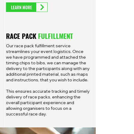
LEARN MORE
RACE PACK
FULFILLMENT
Our race pack fulfillment service
streamlines your event logistics. Once
we have programmed and attached the
timing chips to bibs, we can manage the
delivery to the participants along with any
additional printed material, such as maps
and instructions, that you wish to include.
This ensures accurate tracking and timely
delivery of race packs, enhancing the
overall participant experience and
allowing organisers to focus on a
successful race day.