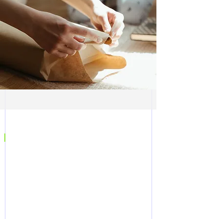
|
CONTACT US
SPEAK TO AN EXPERT
Complete the form to request further
information from our team.
Alternatively, you can contact us on the
details below to speak to an expert