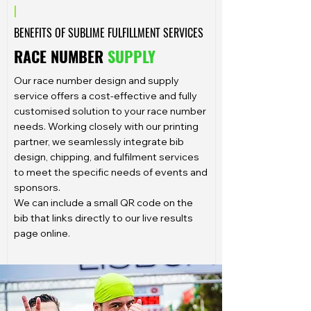
|
BENEFITS OF SUBLIME FULFILLMENT SERVICES
RACE NUMBER
SUPPLY
Our race number design and supply
service offers a cost-effective and fully
customised solution to your race number
needs. Working closely with our printing
partner, we seamlessly integrate bib
design, chipping, and fulfilment services
to meet the specific needs of events and
sponsors.
We can include a small QR code on the
bib that links directly to our live results
page online.