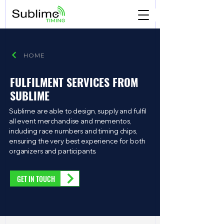
HOME
FULFILMENT SERVICES FROM
SUBLIME
Sublime are able to design, supply and fulfil
all event merchandise and mementos,
including race numbers and timing chips,
ensuring the very best experience for both
organizers and participants.
GET IN TOUCH