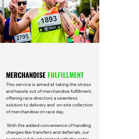
MERCHANDISE
FULFILLMENT
This service is aimed at taking the stress
and hassle out of merchandise fulfillment,
offering race directors a seamless
solution to delivery and on-site collection
of merchandise on race day.
With the added convenience of handling
changes like transfers and deferrals, our