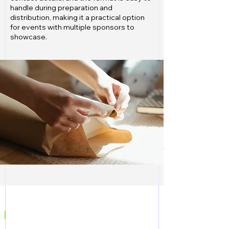
handle during preparation and
distribution, making it a practical option
for events with multiple sponsors to
showcase.
|
CONTACT US