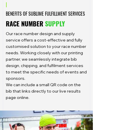
|
BENEFITS OF SUBLIME FULFILLMENT SERVICES
RACE NUMBER
SUPPLY
Our race number design and supply
service offers a cost-effective and fully
customised solution to your race number
needs. Working closely with our printing
partner, we seamlessly integrate bib
design, chipping, and fulfilment services
to meet the specific needs of events and
sponsors.
We can include a small QR code on the
bib that links directly to our live results
page online.