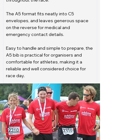
throughout the race.
The A5 format fits neatly into C5
envelopes, and leaves generous space
on the reverse for medical and
emergency contact details.
Easy to handle and simple to prepare, the
A5 bib is practical for organisers and
comfortable for athletes, making it a
reliable and well considered choice for
race day.