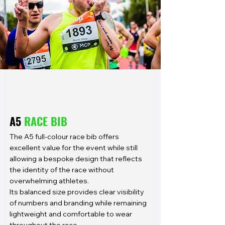
A5
RACE BIB
The A5 full-colour race bib offers
excellent value for the event while still
allowing a bespoke design that reflects
the identity of the race without
overwhelming athletes.
Its balanced size provides clear visibility
of numbers and branding while remaining
lightweight and comfortable to wear