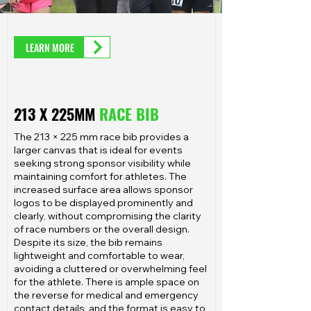
LEARN MORE
213 X 225MM
RACE BIB
The 213 × 225 mm race bib provides a
larger canvas that is ideal for events
seeking strong sponsor visibility while
maintaining comfort for athletes. The
increased surface area allows sponsor
logos to be displayed prominently and
clearly, without compromising the clarity
of race numbers or the overall design.
Despite its size, the bib remains
lightweight and comfortable to wear,
avoiding a cluttered or overwhelming feel
for the athlete. There is ample space on
the reverse for medical and emergency
contact details, and the format is easy to