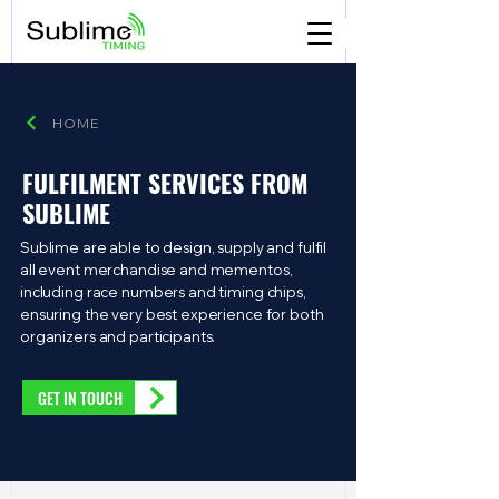
HOME
FULFILMENT SERVICES FROM
SUBLIME
Sublime are able to design, supply and fulfil
all event merchandise and mementos,
including race numbers and timing chips,
ensuring the very best experience for both
organizers and participants.
GET IN TOUCH