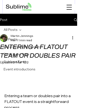
Post
All Posts
Martin Jennings
All Posts
Mar 1
1 min read
ENTERING A FLATOUT
Race Directors Insights
TEAM OR DOUBLES PAIR
Participant Help
Sublime Timing
Updated:
Mar 12
Event introductions
Entering a team or doubles pair into a 
FLATOUT event is a straightforward 
process. 