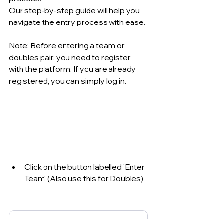
Our step-by-step guide will help you 
navigate the entry process with ease.
Note: Before entering a team or 
doubles pair, you need to register 
with the platform. If you are already 
registered, you can simply log in.
Click on the button labelled 'Enter 
Team' (Also use this for Doubles)