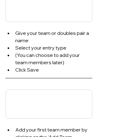
Give your team or doubles pair a 
name
Select your entry type
(You can choose to add your 
team members later)
Click Save
Add your first team member by 
clicking on the 'Add Team 