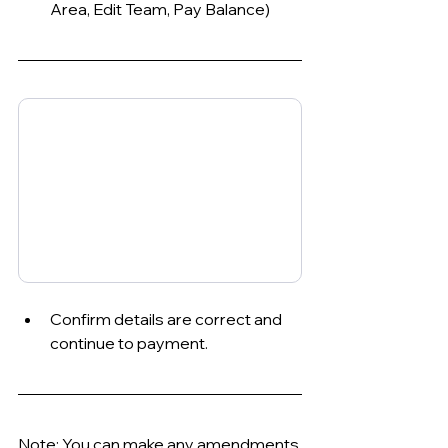
Area, Edit Team, Pay Balance)
Confirm details are correct and 
continue to payment.
Note: You can make any amendments 