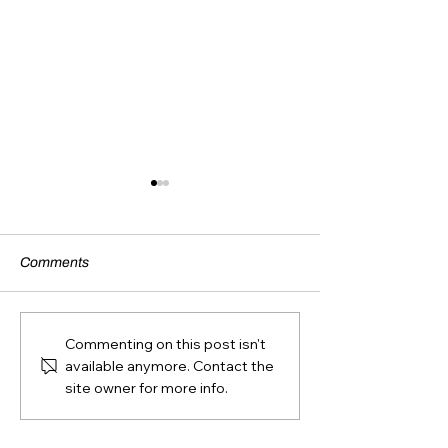
Comments
BACK OF BIB 
AGE CATEGORY
Commenting on this post isn't
GUIDELINES
available anymore. Contact the
site owner for more info.