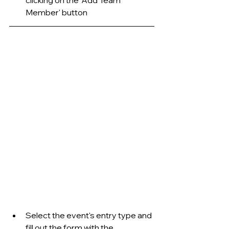
Member' button
Select the event's entry type and 
fill out the form with the 