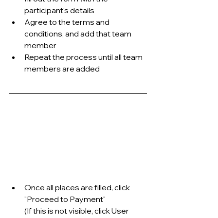
participant's details
Agree to the terms and 
conditions, and add that team 
member
Repeat the process until all team 
members are added
Once all places are filled, click 
"Proceed to Payment"
(If this is not visible, click User 