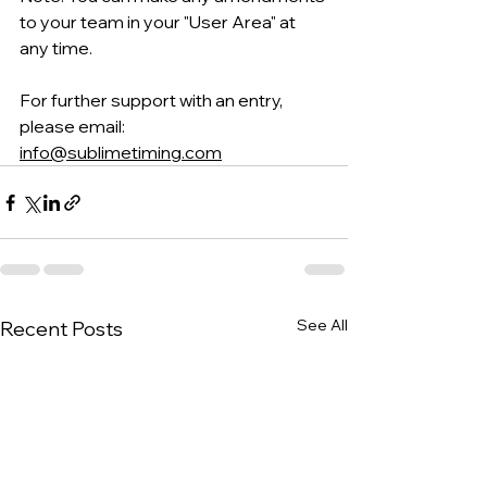
to your team in your "User Area" at 
any time
.
For further support with an entry, 
please email: 
info@sublimetiming.com
See All
Recent Posts